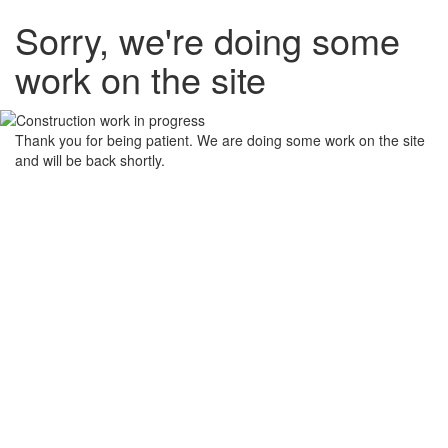
Sorry, we're doing some
work on the site
Thank you for being patient. We are doing some work on the site
and will be back shortly.